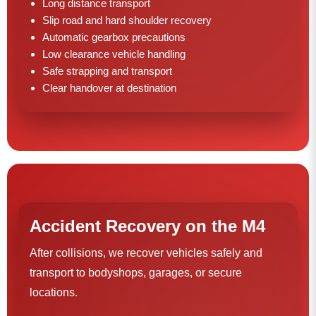
Long distance transport
Slip road and hard shoulder recovery
Automatic gearbox precautions
Low clearance vehicle handling
Safe strapping and transport
Clear handover at destination
Accident Recovery on the M4
After collisions, we recover vehicles safely and
transport to bodyshops, garages, or secure
locations.