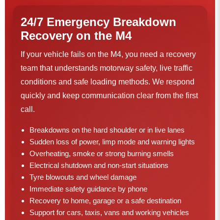
24/7 Emergency Breakdown
Recovery on the M4
If your vehicle fails on the M4, you need a recovery
team that understands motorway safety, live traffic
conditions and safe loading methods. We respond
quickly and keep communication clear from the first
call.
Breakdowns on the hard shoulder or in live lanes
Sudden loss of power, limp mode and warning lights
Overheating, smoke or strong burning smells
Electrical shutdown and non-start situations
Tyre blowouts and wheel damage
Immediate safety guidance by phone
Recovery to home, garage or a safe destination
Support for cars, taxis, vans and working vehicles