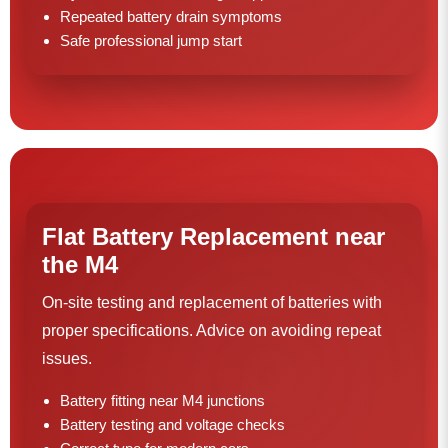
Repeated battery drain symptoms
Safe professional jump start
Flat Battery Replacement near
the M4
On-site testing and replacement of batteries with
proper specifications. Advice on avoiding repeat
issues.
Battery fitting near M4 junctions
Battery testing and voltage checks