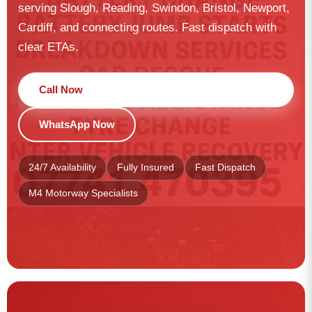
serving Slough, Reading, Swindon, Bristol, Newport,
Cardiff, and connecting routes. Fast dispatch with
clear ETAs.
Call Now
WhatsApp Now
24/7 Availability
Fully Insured
Fast Dispatch
M4 Motorway Specialists