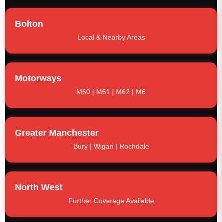
Bolton
Local & Nearby Areas
Motorways
M60 | M61 | M62 | M6
Greater Manchester
Bury | Wigan | Rochdale
North West
Further Coverage Available