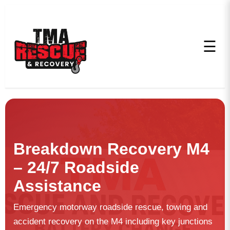
☰
Breakdown Recovery M4
– 24/7 Roadside
Assistance
Emergency motorway roadside rescue, towing and
accident recovery on the M4 including key junctions