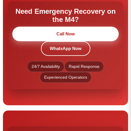
Need Emergency Recovery on
the M4?
Call Now
WhatsApp Now
24/7 Availability
Rapid Response
Experienced Operators