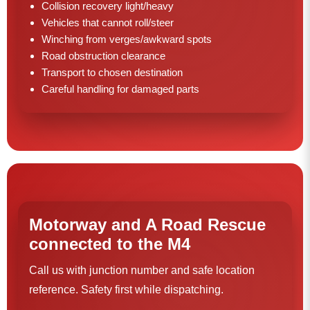
Collision recovery light/heavy
Vehicles that cannot roll/steer
Winching from verges/awkward spots
Road obstruction clearance
Transport to chosen destination
Careful handling for damaged parts
Motorway and A Road Rescue
connected to the M4
Call us with junction number and safe location
reference. Safety first while dispatching.