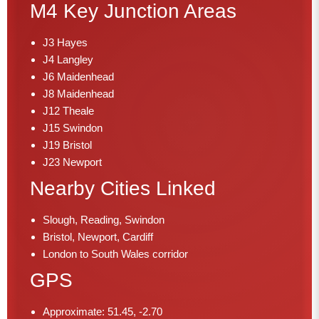
M4 Key Junction Areas
J3 Hayes
J4 Langley
J6 Maidenhead
J8 Maidenhead
J12 Theale
J15 Swindon
J19 Bristol
J23 Newport
Nearby Cities Linked
Slough, Reading, Swindon
Bristol, Newport, Cardiff
London to South Wales corridor
GPS
Approximate: 51.45, -2.70