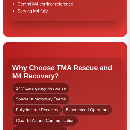
Central M4 corridor reference
Serving M4 fully
Why Choose TMA Rescue and
M4 Recovery?
24/7 Emergency Response
Specialist Motorway Teams
Fully Insured Recovery
Experienced Operators
Clear ETAs and Communication