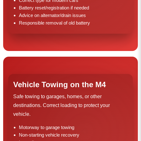
Correct type for modern cars
Battery reset/registration if needed
Advice on alternator/drain issues
Responsible removal of old battery
Vehicle Towing on the M4
Safe towing to garages, homes, or other
destinations. Correct loading to protect your
vehicle.
Motorway to garage towing
Non-starting vehicle recovery