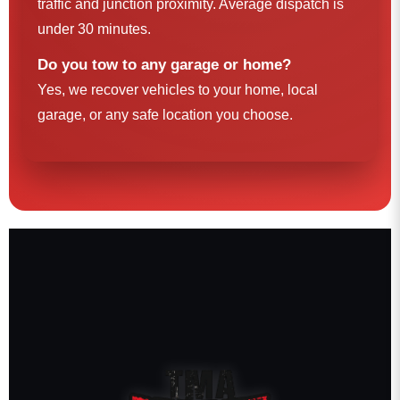
traffic and junction proximity. Average dispatch is
under 30 minutes.
Do you tow to any garage or home?
Yes, we recover vehicles to your home, local
garage, or any safe location you choose.