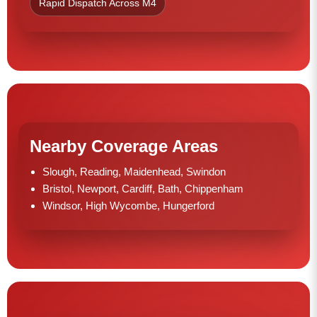
Rapid Dispatch Across M4
Nearby Coverage Areas
Slough, Reading, Maidenhead, Swindon
Bristol, Newport, Cardiff, Bath, Chippenham
Windsor, High Wycombe, Hungerford