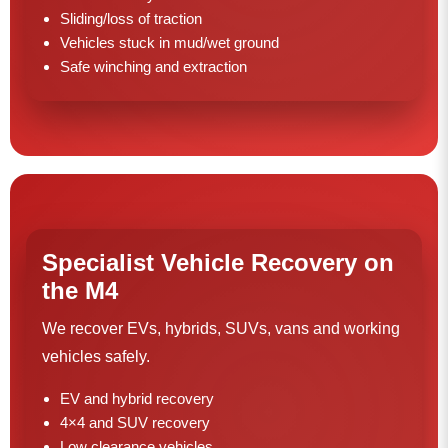
Sliding/loss of traction
Vehicles stuck in mud/wet ground
Safe winching and extraction
Specialist Vehicle Recovery on
the M4
We recover EVs, hybrids, SUVs, vans and working
vehicles safely.
EV and hybrid recovery
4×4 and SUV recovery
Low clearance vehicles