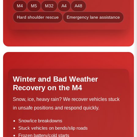
M4
M5
M32
A4
A48
Hard shoulder rescue
Emergency lane assistance
Winter and Bad Weather
Recovery on the M4
Snow, ice, heavy rain? We recover vehicles stuck
in unsafe positions and respond quickly.
Snow/ice breakdowns
Stuck vehicles on bends/slip roads
Frozen battery/cold starts