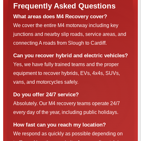
Frequently Asked Questions
What areas does M4 Recovery cover?
We cover the entire M4 motorway including key
junctions and nearby slip roads, service areas, and
connecting A roads from Slough to Cardiff.
Can you recover hybrid and electric vehicles?
Yes, we have fully trained teams and the proper
equipment to recover hybrids, EVs, 4x4s, SUVs,
vans, and motorcycles safely.
Do you offer 24/7 service?
Absolutely. Our M4 recovery teams operate 24/7
every day of the year, including public holidays.
How fast can you reach my location?
We respond as quickly as possible depending on