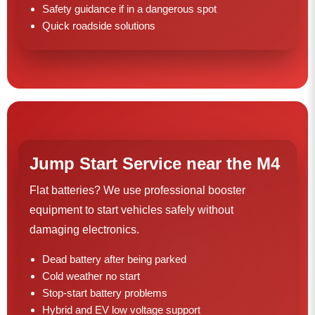
Safety guidance if in a dangerous spot
Quick roadside solutions
Jump Start Service near the M4
Flat batteries? We use professional booster
equipment to start vehicles safely without
damaging electronics.
Dead battery after being parked
Cold weather no start
Stop-start battery problems
Hybrid and EV low voltage support