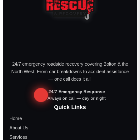
24/7 emergency roadside recovery covering Bolton & the
North West. From car breakdowns to accident assistance
— one call does it all!
24/7 Emergency Response
Always on call — day or night
Quick Links
Home
About Us
Services