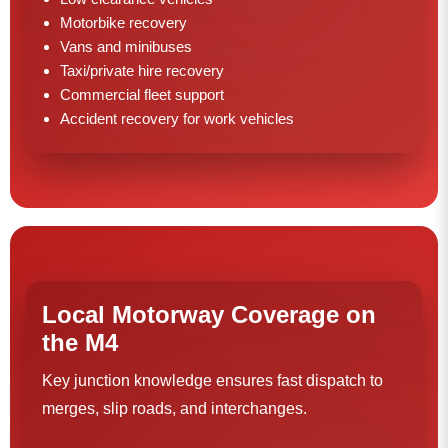
Motorbike recovery
Vans and minibuses
Taxi/private hire recovery
Commercial fleet support
Accident recovery for work vehicles
Local Motorway Coverage on
the M4
Key junction knowledge ensures fast dispatch to
merges, slip roads, and interchanges.