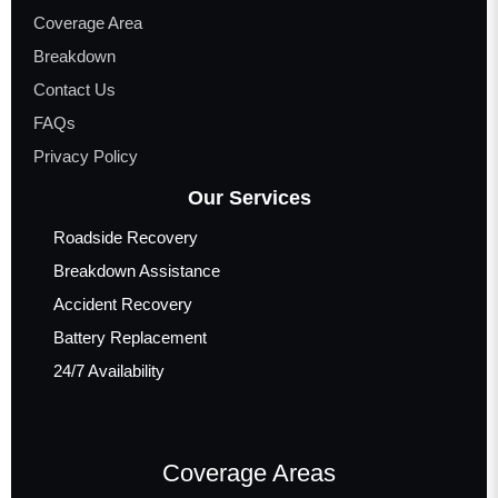
Coverage Area
Breakdown
Contact Us
FAQs
Privacy Policy
Our Services
Roadside Recovery
Breakdown Assistance
Accident Recovery
Battery Replacement
24/7 Availability
Coverage Areas