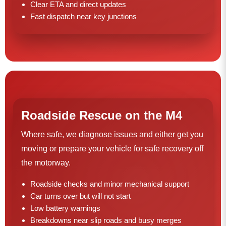
Clear ETA and direct updates
Fast dispatch near key junctions
Roadside Rescue on the M4
Where safe, we diagnose issues and either get you
moving or prepare your vehicle for safe recovery off
the motorway.
Roadside checks and minor mechanical support
Car turns over but will not start
Low battery warnings
Breakdowns near slip roads and busy merges