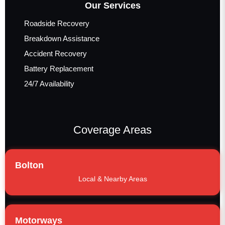
Our Services
Roadside Recovery
Breakdown Assistance
Accident Recovery
Battery Replacement
24/7 Availability
Coverage Areas
Bolton
Local & Nearby Areas
Motorways