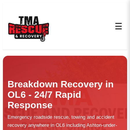
☰
Breakdown Recovery in
OL6 - 24/7 Rapid
Response
Emergency roadside rescue, towing and accident
recovery anywhere in OL6 including Ashton-under-