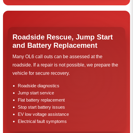
Roadside Rescue, Jump Start
and Battery Replacement
Many OL6 call outs can be assessed at the
roadside. If a repair is not possible, we prepare the
vehicle for secure recovery.
Roadside diagnostics
Jump start service
Flat battery replacement
Stop start battery issues
EV low voltage assistance
Electrical fault symptoms