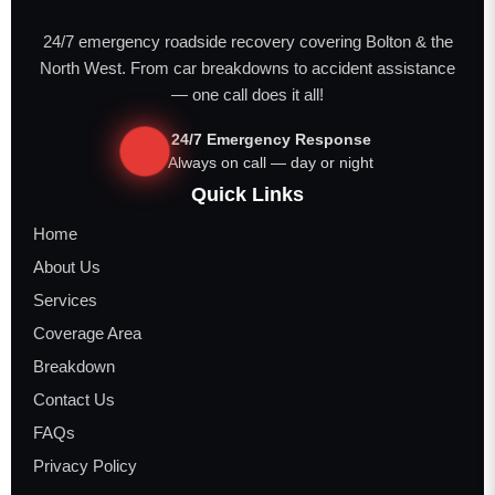
24/7 emergency roadside recovery covering Bolton & the
North West. From car breakdowns to accident assistance
— one call does it all!
24/7 Emergency Response
Always on call — day or night
Quick Links
Home
About Us
Services
Coverage Area
Breakdown
Contact Us
FAQs
Privacy Policy