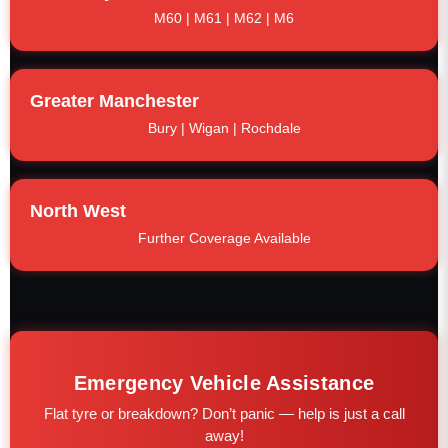
M60 | M61 | M62 | M6
Greater Manchester
Bury | Wigan | Rochdale
North West
Further Coverage Available
Emergency Vehicle Assistance
Flat tyre or breakdown? Don’t panic — help is just a call
away!