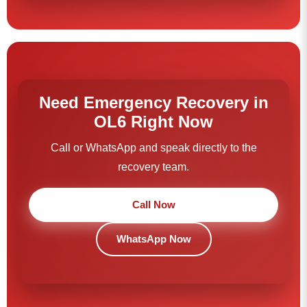
Need Emergency Recovery in
OL6 Right Now
Call or WhatsApp and speak directly to the
recovery team.
Call Now
WhatsApp Now