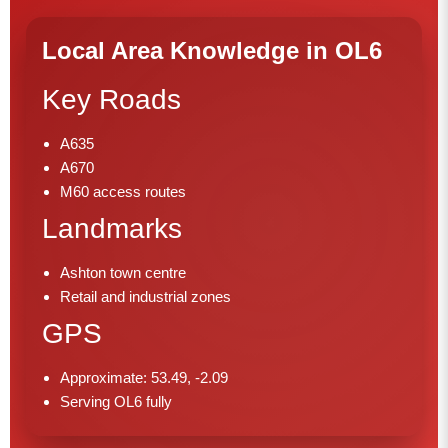
Local Area Knowledge in OL6
Key Roads
A635
A670
M60 access routes
Landmarks
Ashton town centre
Retail and industrial zones
GPS
Approximate: 53.49, -2.09
Serving OL6 fully