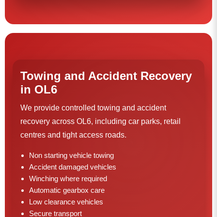
Towing and Accident Recovery
in OL6
We provide controlled towing and accident
recovery across OL6, including car parks, retail
centres and tight access roads.
Non starting vehicle towing
Accident damaged vehicles
Winching where required
Automatic gearbox care
Low clearance vehicles
Secure transport