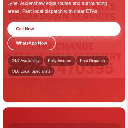
Lyne, Audenshaw edge routes and surrounding
areas. Fast local dispatch with clear ETAs.
Call Now
WhatsApp Now
24/7 Availability
Fully Insured
Fast Dispatch
OL6 Local Specialists