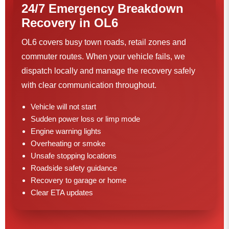
24/7 Emergency Breakdown
Recovery in OL6
OL6 covers busy town roads, retail zones and
commuter routes. When your vehicle fails, we
dispatch locally and manage the recovery safely
with clear communication throughout.
Vehicle will not start
Sudden power loss or limp mode
Engine warning lights
Overheating or smoke
Unsafe stopping locations
Roadside safety guidance
Recovery to garage or home
Clear ETA updates