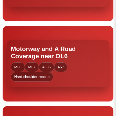
Motorway and A Road
Coverage near OL6
M60
M67
A635
A57
Hard shoulder rescue