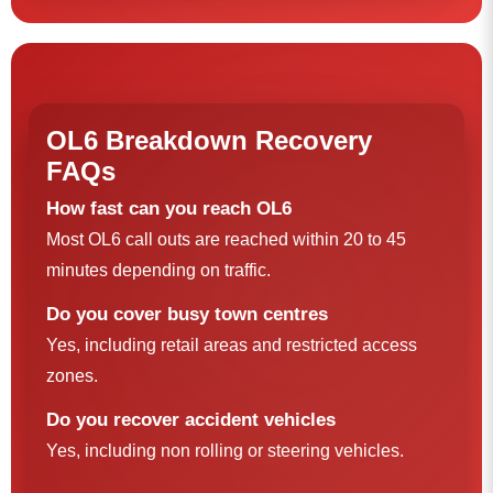
OL6 Breakdown Recovery
FAQs
How fast can you reach OL6
Most OL6 call outs are reached within 20 to 45
minutes depending on traffic.
Do you cover busy town centres
Yes, including retail areas and restricted access
zones.
Do you recover accident vehicles
Yes, including non rolling or steering vehicles.