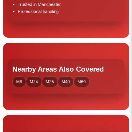
Trusted in Manchester
Professional handling
Nearby Areas Also Covered
M8
M24
M25
M40
M60