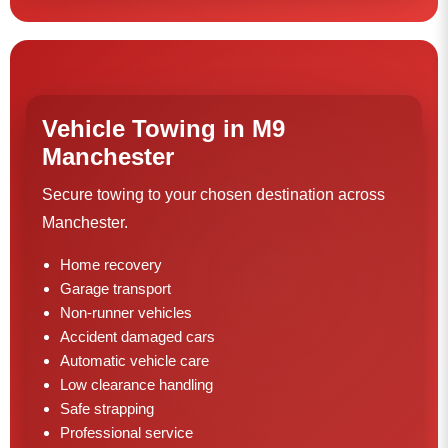
Vehicle Towing in M9
Manchester
Secure towing to your chosen destination across
Manchester.
Home recovery
Garage transport
Non-runner vehicles
Accident damaged cars
Automatic vehicle care
Low clearance handling
Safe strapping
Professional service