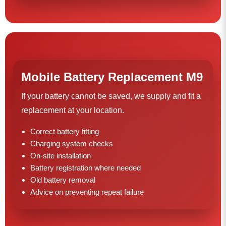
Mobile Battery Replacement M9
If your battery cannot be saved, we supply and fit a
replacement at your location.
Correct battery fitting
Charging system checks
On-site installation
Battery registration where needed
Old battery removal
Advice on preventing repeat failure