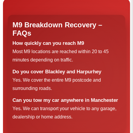
M9 Breakdown Recovery –
FAQs
How quickly can you reach M9
Most M9 locations are reached within 20 to 45
minutes depending on traffic.
Do you cover Blackley and Harpurhey
Yes. We cover the entire M9 postcode and
surrounding roads.
Can you tow my car anywhere in Manchester
Yes. We can transport your vehicle to any garage,
dealership or home address.