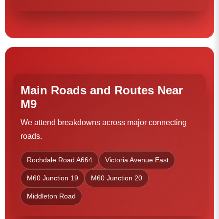
Main Roads and Routes Near
M9
We attend breakdowns across major connecting
roads.
Rochdale Road A664
Victoria Avenue East
M60 Junction 19
M60 Junction 20
Middleton Road