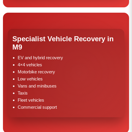
Specialist Vehicle Recovery in
M9
EV and hybrid recovery
4×4 vehicles
Motorbike recovery
Low vehicles
Vans and minibuses
Taxis
Fleet vehicles
Commercial support