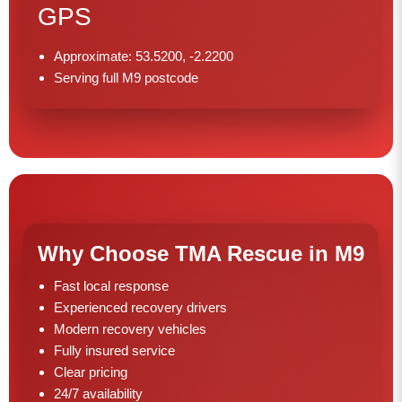
GPS
Approximate: 53.5200, -2.2200
Serving full M9 postcode
Why Choose TMA Rescue in M9
Fast local response
Experienced recovery drivers
Modern recovery vehicles
Fully insured service
Clear pricing
24/7 availability