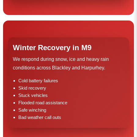
Winter Recovery in M9
We respond during snow, ice and heavy rain
conditions across Blackley and Harpurhey.
Cold battery failures
Skid recovery
Stuck vehicles
Flooded road assistance
Safe winching
Bad weather call outs