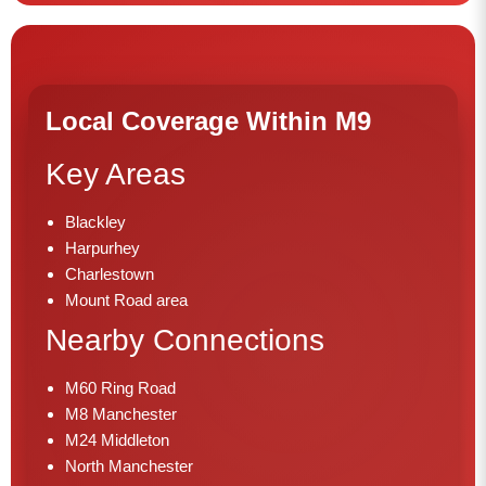
Local Coverage Within M9
Key Areas
Blackley
Harpurhey
Charlestown
Mount Road area
Nearby Connections
M60 Ring Road
M8 Manchester
M24 Middleton
North Manchester