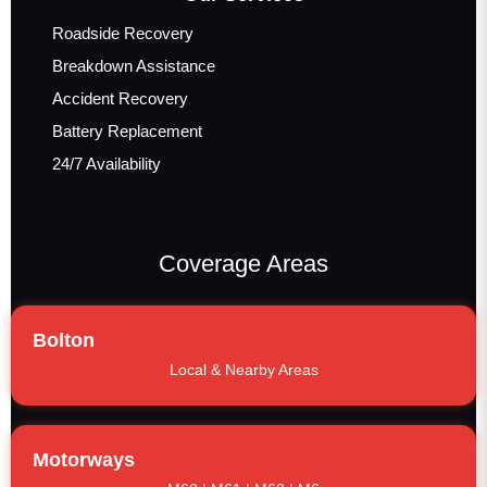
Roadside Recovery
Breakdown Assistance
Accident Recovery
Battery Replacement
24/7 Availability
Coverage Areas
Bolton
Local & Nearby Areas
Motorways