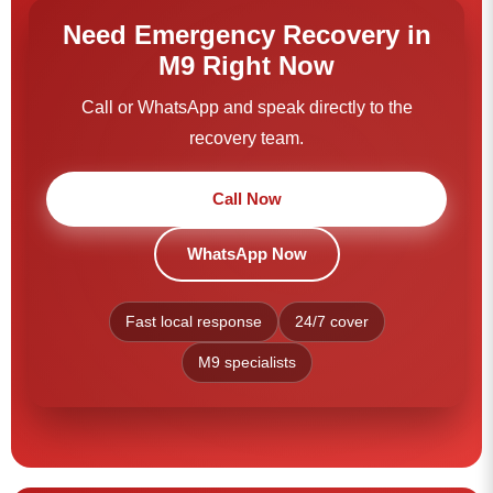
Need Emergency Recovery in
M9 Right Now
Call or WhatsApp and speak directly to the
recovery team.
Call Now
WhatsApp Now
Fast local response
24/7 cover
M9 specialists