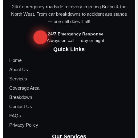
24/7 emergency roadside recovery covering Bolton & the
North West. From car breakdowns to accident assistance
— one call does it all!
24/7 Emergency Response
Always on call — day or night
Quick Links
Home
About Us
Services
Coverage Area
Breakdown
Contact Us
FAQs
Privacy Policy
Our Services