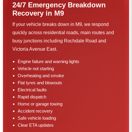
24/7 Emergency Breakdown
Recovery in M9
If your vehicle breaks down in M9, we respond
quickly across residential roads, main routes and
busy junctions including Rochdale Road and
Victoria Avenue East.
Engine failure and warning lights
Vehicle not starting
Overheating and smoke
Flat tyres and blowouts
Electrical faults
Rapid dispatch
Home or garage towing
Accident recovery
Safe vehicle loading
Clear ETA updates