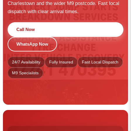
Charlestown and the wider M9 postcode. Fast local
dispatch with clear arrival times.
Call Now
WhatsApp Now
24/7 Availability
Fully Insured
Fast Local Dispatch
M9 Specialists