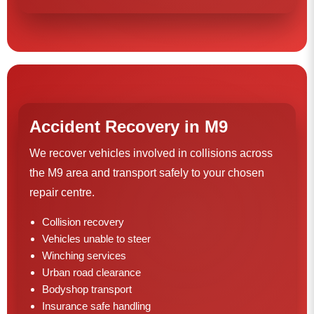
Accident Recovery in M9
We recover vehicles involved in collisions across
the M9 area and transport safely to your chosen
repair centre.
Collision recovery
Vehicles unable to steer
Winching services
Urban road clearance
Bodyshop transport
Insurance safe handling