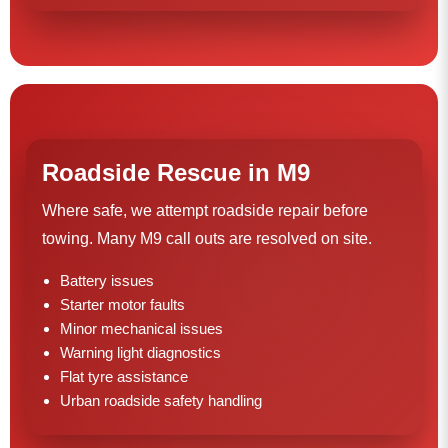
Roadside Rescue in M9
Where safe, we attempt roadside repair before
towing. Many M9 call outs are resolved on site.
Battery issues
Starter motor faults
Minor mechanical issues
Warning light diagnostics
Flat tyre assistance
Urban roadside safety handling