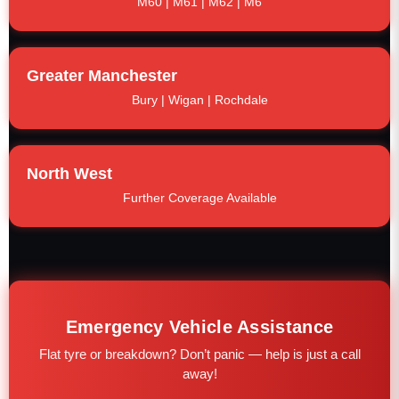
M60 | M61 | M62 | M6
Greater Manchester
Bury | Wigan | Rochdale
North West
Further Coverage Available
Emergency Vehicle Assistance
Flat tyre or breakdown? Don’t panic — help is just a call
away!