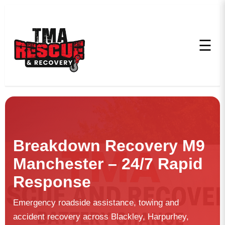
☰
Breakdown Recovery M9
Manchester – 24/7 Rapid
Response
Emergency roadside assistance, towing and
accident recovery across Blackley, Harpurhey,