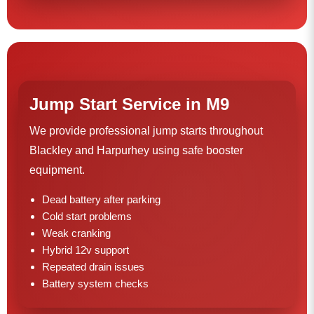
Jump Start Service in M9
We provide professional jump starts throughout
Blackley and Harpurhey using safe booster
equipment.
Dead battery after parking
Cold start problems
Weak cranking
Hybrid 12v support
Repeated drain issues
Battery system checks