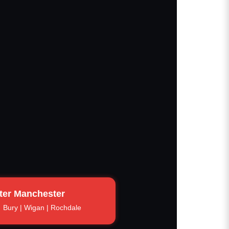
ter Manchester
Bury | Wigan | Rochdale