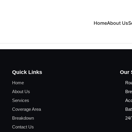
Home
About Us
S
Quick Links
Our 
Home
Ro
About Us
Bre
Services
Acc
Coverage Area
Bat
Breakdown
24/
Contact Us