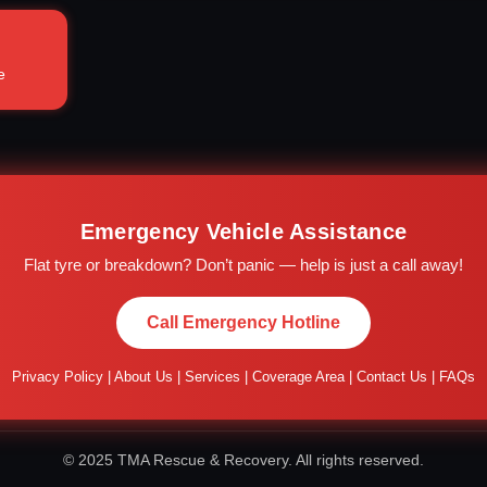
e
Emergency Vehicle Assistance
Flat tyre or breakdown? Don’t panic — help is just a call away!
Call Emergency Hotline
Privacy Policy
|
About Us
|
Services
|
Coverage Area
|
Contact Us
|
FAQs
© 2025 TMA Rescue & Recovery. All rights reserved.