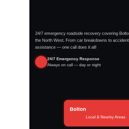
24/7 emergency roadside recovery covering Bolt
the North West. From car breakdowns to accident
assistance — one call does it all!
24/7 Emergency Response
Always on call — day or night
Bolton
Local & Nearby Areas