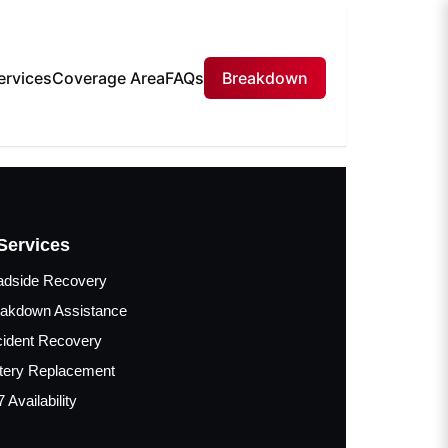
ervices
Coverage Area
FAQs
Breakdown
Services
adside Recovery
akdown Assistance
ident Recovery
tery Replacement
7 Availability