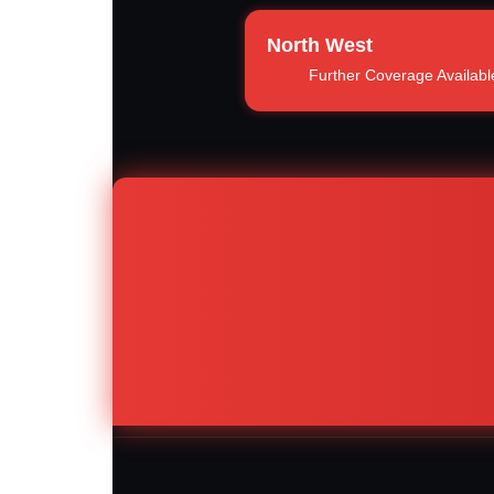
North West
Further Coverage Availabl