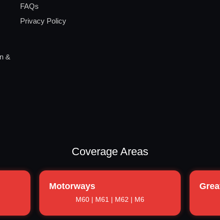
FAQs
Privacy Policy
on &
Coverage Areas
Motorways
Grea
M60 | M61 | M62 | M6