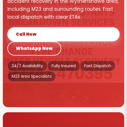
accident recovery in the Wythenshawe area,
including M23 and surrounding routes. Fast
local dispatch with clear ETAs.
Call Now
WhatsApp Now
24/7 Availability
Fully Insured
Fast Dispatch
M23 Area Specialists