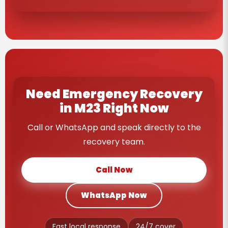
Need Emergency Recovery
in M23 Right Now
Call or WhatsApp and speak directly to the
recovery team.
Call Now
WhatsApp Now
Fast local response
24/7 cover