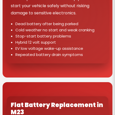
start your vehicle safely without risking
damage to sensitive electronics.
Dead battery after being parked
Cold weather no start and weak cranking
Stop-start battery problems
Hybrid 12 volt support
EV low voltage wake-up assistance
Repeated battery drain symptoms
Flat Battery Replacement in
M23