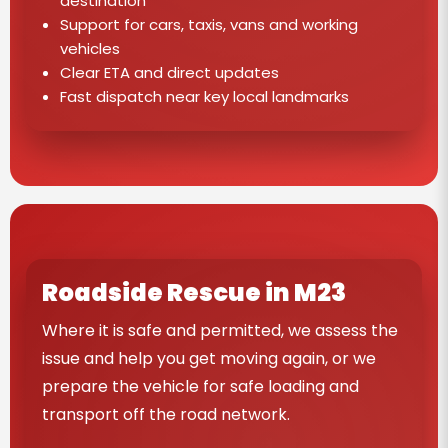
destination
Support for cars, taxis, vans and working
vehicles
Clear ETA and direct updates
Fast dispatch near key local landmarks
Roadside Rescue in M23
Where it is safe and permitted, we assess the
issue and help you get moving again, or we
prepare the vehicle for safe loading and
transport off the road network.