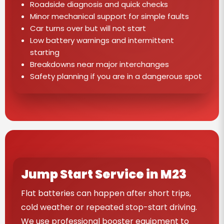
Roadside diagnosis and quick checks
Minor mechanical support for simple faults
Car turns over but will not start
Low battery warnings and intermittent
starting
Breakdowns near major interchanges
Safety planning if you are in a dangerous spot
Jump Start Service in M23
Flat batteries can happen after short trips,
cold weather or repeated stop-start driving.
We use professional booster equipment to