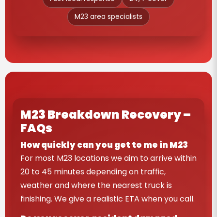
M23 area specialists
M23 Breakdown Recovery –
FAQs
How quickly can you get to me in M23
For most M23 locations we aim to arrive within
20 to 45 minutes depending on traffic,
weather and where the nearest truck is
finishing. We give a realistic ETA when you call.