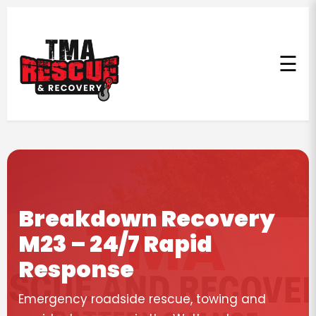
☰
Breakdown Recovery
M23 – 24/7 Rapid
Response
Emergency roadside rescue, towing and