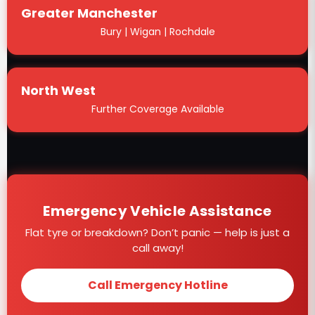
Greater Manchester
Bury | Wigan | Rochdale
North West
Further Coverage Available
Emergency Vehicle Assistance
Flat tyre or breakdown? Don’t panic — help is just a
call away!
Call Emergency Hotline