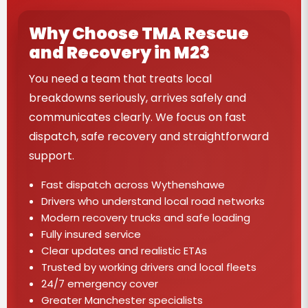
Why Choose TMA Rescue
and Recovery in M23
You need a team that treats local
breakdowns seriously, arrives safely and
communicates clearly. We focus on fast
dispatch, safe recovery and straightforward
support.
Fast dispatch across Wythenshawe
Drivers who understand local road networks
Modern recovery trucks and safe loading
Fully insured service
Clear updates and realistic ETAs
Trusted by working drivers and local fleets
24/7 emergency cover
Greater Manchester specialists