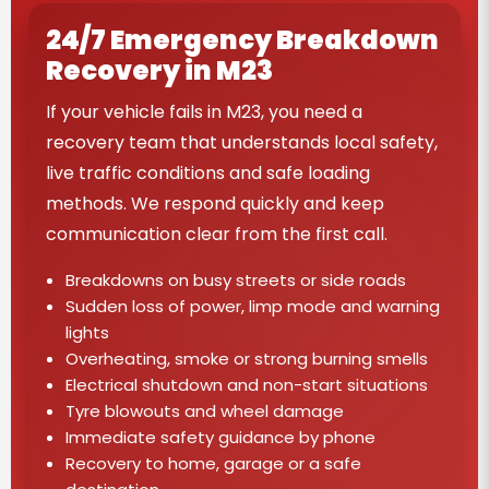
24/7 Emergency Breakdown
Recovery in M23
If your vehicle fails in M23, you need a
recovery team that understands local safety,
live traffic conditions and safe loading
methods. We respond quickly and keep
communication clear from the first call.
Breakdowns on busy streets or side roads
Sudden loss of power, limp mode and warning
lights
Overheating, smoke or strong burning smells
Electrical shutdown and non-start situations
Tyre blowouts and wheel damage
Immediate safety guidance by phone
Recovery to home, garage or a safe