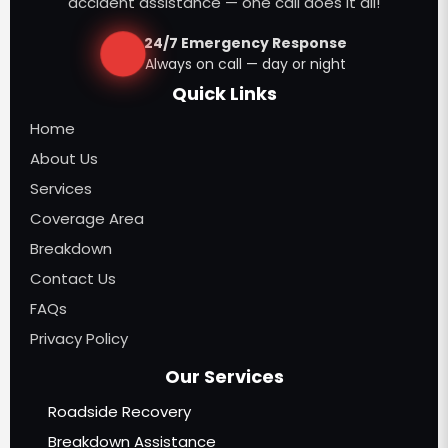
accident assistance — one call does it all!
24/7 Emergency Response
Always on call — day or night
Quick Links
Home
About Us
Services
Coverage Area
Breakdown
Contact Us
FAQs
Privacy Policy
Our Services
Roadside Recovery
Breakdown Assistance