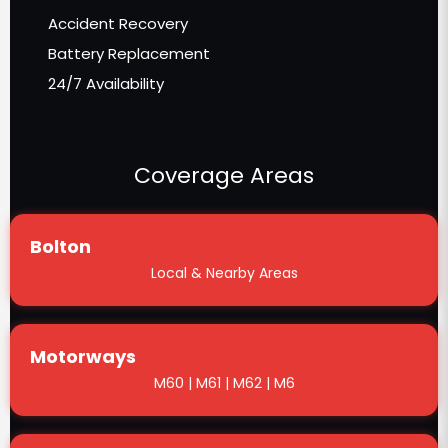
Accident Recovery
Battery Replacement
24/7 Availability
Coverage Areas
Bolton
Local & Nearby Areas
Motorways
M60 | M61 | M62 | M6