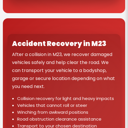
Accident Recovery in M23
After a collision in M23, we recover damaged
vehicles safely and help clear the road. We
can transport your vehicle to a bodyshop,
garage or secure location depending on what
you need next.
Collision recovery for light and heavy impacts
Vehicles that cannot roll or steer
Winching from awkward positions
Road obstruction clearance assistance
Transport to your chosen destination