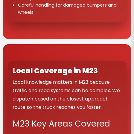
Careful handling for damaged bumpers and
wheels
Local Coverage in M23
Local knowledge matters in M23 because
traffic and road systems can be complex. We
dispatch based on the closest approach
route so the truck reaches you faster.
M23 Key Areas Covered