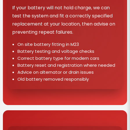
If your battery will not hold charge, we can
test the system and fit a correctly specified
replacement at your location, then advise on
preventing repeat failures.
On site battery fitting in M23
Battery testing and voltage checks
Correct battery type for modern cars
Battery reset and registration where needed
Advice on alternator or drain issues
Old battery removed responsibly