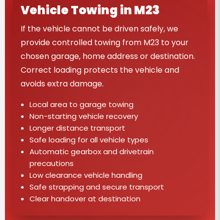
Vehicle Towing in M23
If the vehicle cannot be driven safely, we
provide controlled towing from M23 to your
chosen garage, home address or destination.
Correct loading protects the vehicle and
avoids extra damage.
Local area to garage towing
Non-starting vehicle recovery
Longer distance transport
Safe loading for all vehicle types
Automatic gearbox and drivetrain
precautions
Low clearance vehicle handling
Safe strapping and secure transport
Clear handover at destination