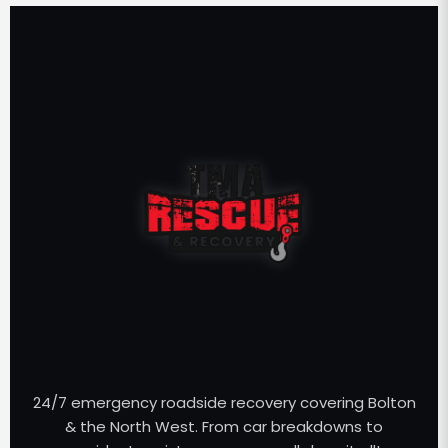
24/7 emergency roadside recovery covering Bolton
& the North West. From car breakdowns to