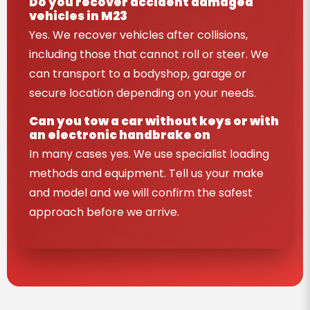
Do you recover accident damaged
vehicles in M23
Yes. We recover vehicles after collisions,
including those that cannot roll or steer. We
can transport to a bodyshop, garage or
secure location depending on your needs.
Can you tow a car without keys or with
an electronic handbrake on
In many cases yes. We use specialist loading
methods and equipment. Tell us your make
and model and we will confirm the safest
approach before we arrive.