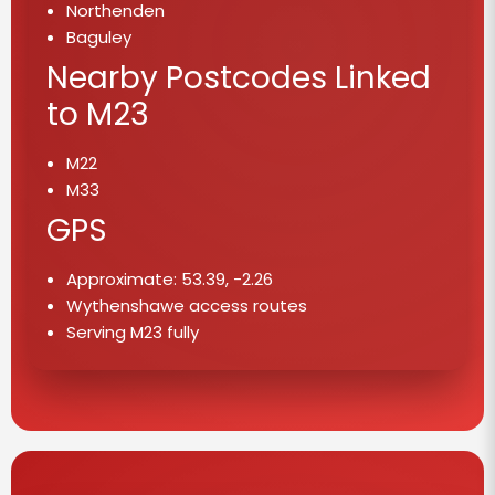
Northenden
Baguley
Nearby Postcodes Linked
to M23
M22
M33
GPS
Approximate: 53.39, -2.26
Wythenshawe access routes
Serving M23 fully