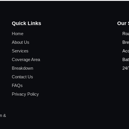
Quick Links
Our 
Home
Ro
About Us
Bre
Services
Acc
Coverage Area
Bat
Breakdown
24/
Contact Us
FAQs
Privacy Policy
on &