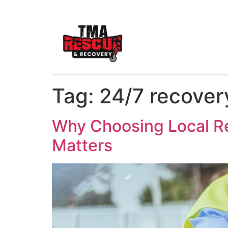
Tag:
24/7 recover
Why Choosing Local Re
Matters