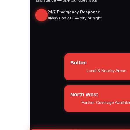
assistance — one call does it all!
24/7 Emergency Response
Always on call — day or night
Bolton
Local & Nearby Areas
North West
Further Coverage Availabl