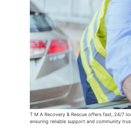
T M A Recovery & Rescue offers fast, 24/7 lo
ensuring reliable support and community trus