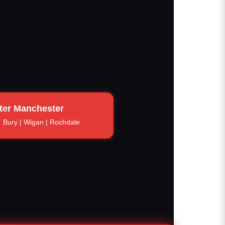
ter Manchester
Bury | Wigan | Rochdale