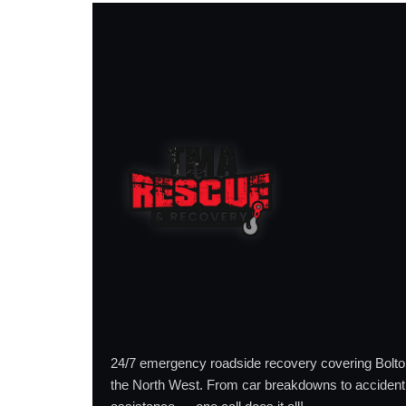
24/7 emergency roadside recovery covering Bolt
the North West. From car breakdowns to accident