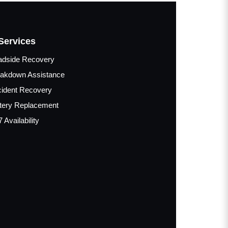
Services
adside Recovery
akdown Assistance
ident Recovery
tery Replacement
7 Availability