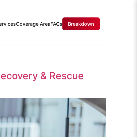
ervices
Coverage Area
FAQs
Breakdown
Recovery & Rescue