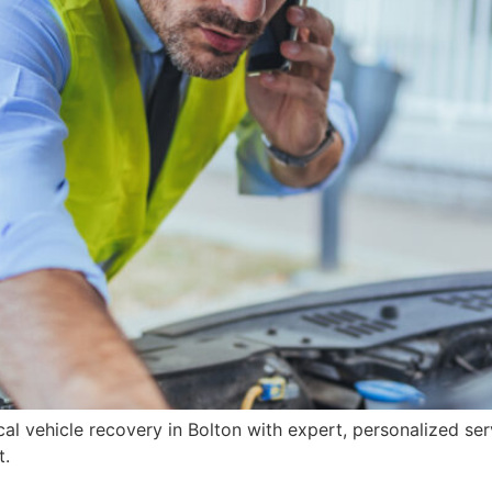
cal vehicle recovery in Bolton with expert, personalized s
t.