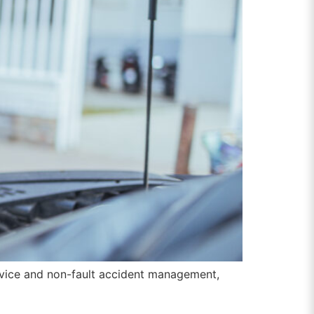
ervice and non-fault accident management,