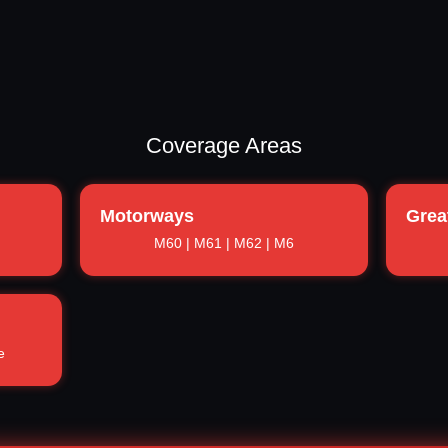
Coverage Areas
Motorways
Grea
M60 | M61 | M62 | M6
e