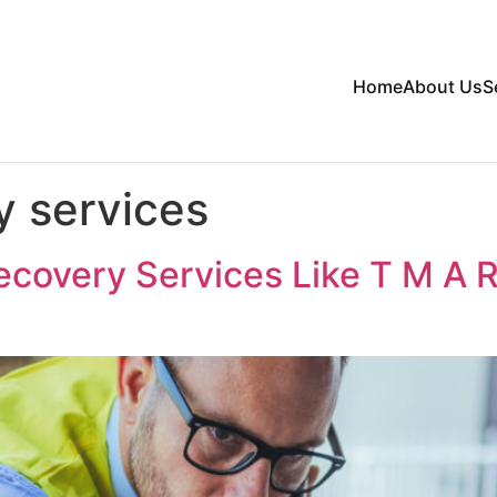
Home
About Us
S
y services
covery Services Like T M A 