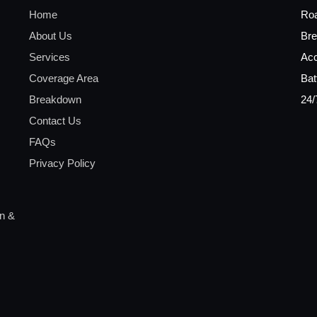
Home
Ro
About Us
Bre
Services
Acc
Coverage Area
Bat
Breakdown
24/
Contact Us
FAQs
Privacy Policy
on &