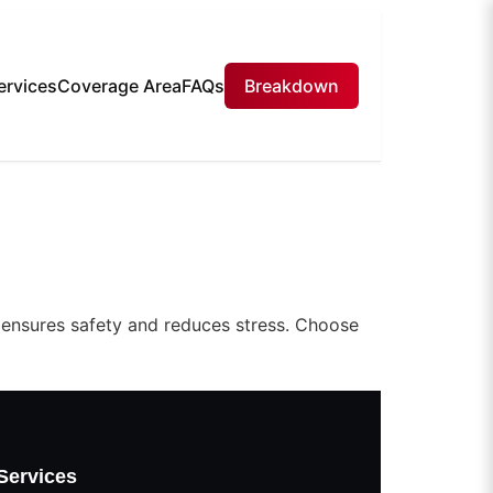
ervices
Coverage Area
FAQs
Breakdown
 ensures safety and reduces stress. Choose
Services