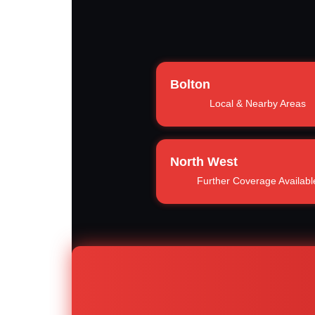
Bolton
Local & Nearby Areas
North West
Further Coverage Availabl