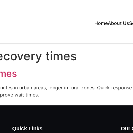
Home
About Us
S
ecovery times
imes
utes in urban areas, longer in rural zones. Quick response
mprove wait times.
Quick Links
Our 