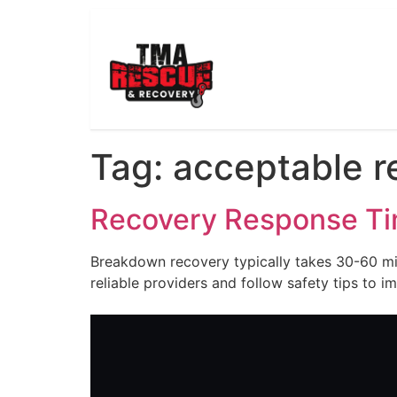
Tag:
acceptable r
Recovery Response T
Breakdown recovery typically takes 30-60 min
reliable providers and follow safety tips to i