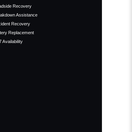
adside Recovery
akdown Assistance
ident Recovery
tery Replacement
7 Availability