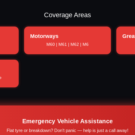
Coverage Areas
Motorways
Grea
M60 | M61 | M62 | M6
e
Emergency Vehicle Assistance
Flat tyre or breakdown? Don’t panic — help is just a call away!