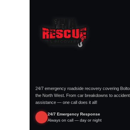
24/7 emergency roadside recovery covering Bolt
the North West. From car breakdowns to accident
assistance — one call does it all!
24/7 Emergency Response
Always on call — day or night