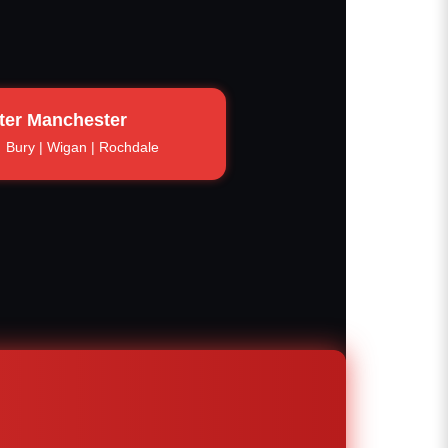
ter Manchester
Bury | Wigan | Rochdale