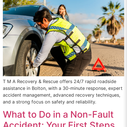
T M A Recovery & Rescue offers 24/7 rapid roadside
assistance in Bolton, with a 30-minute response, expert
accident management, advanced recovery techniques,
and a strong focus on safety and reliability.
What to Do in a Non-Fault
Accident: Your First Steps