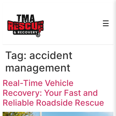
☰
Tag:
accident
management
Real-Time Vehicle
Recovery: Your Fast and
Reliable Roadside Rescue