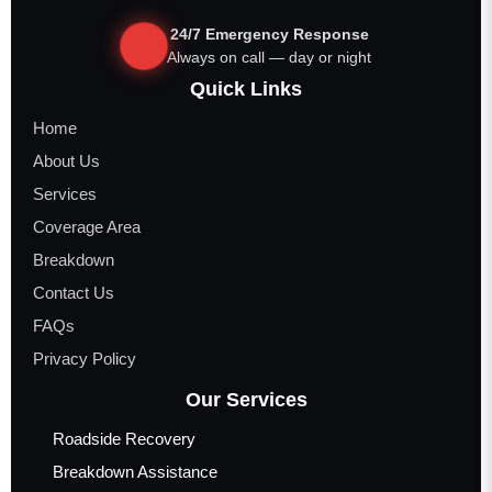
24/7 Emergency Response
Always on call — day or night
Quick Links
Home
About Us
Services
Coverage Area
Breakdown
Contact Us
FAQs
Privacy Policy
Our Services
Roadside Recovery
Breakdown Assistance