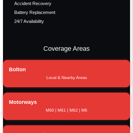
Accident Recovery
Battery Replacement
24/7 Availability
Coverage Areas
Bolton
Local & Nearby Areas
Motorways
M60 | M61 | M62 | M6