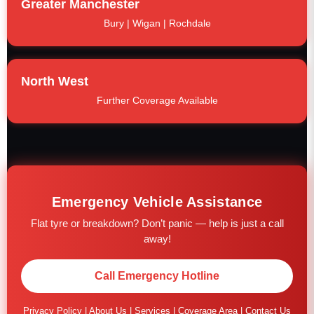
Greater Manchester
Bury | Wigan | Rochdale
North West
Further Coverage Available
Emergency Vehicle Assistance
Flat tyre or breakdown? Don’t panic — help is just a call
away!
Call Emergency Hotline
Privacy Policy
|
About Us
|
Services
|
Coverage Area
|
Contact Us