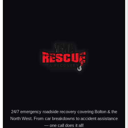
24/7 emergency roadside recovery covering Bolton & the
North West. From car breakdowns to accident assistance
— one call does it all!