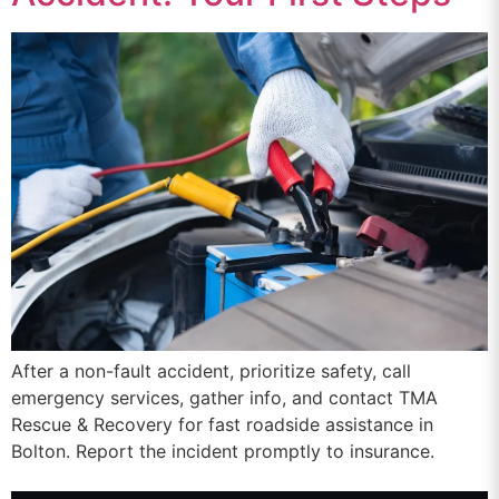
After a non-fault accident, prioritize safety, call
emergency services, gather info, and contact TMA
Rescue & Recovery for fast roadside assistance in
Bolton. Report the incident promptly to insurance.