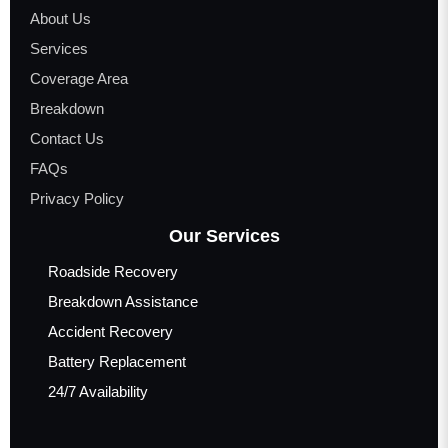
About Us
Services
Coverage Area
Breakdown
Contact Us
FAQs
Privacy Policy
Our Services
Roadside Recovery
Breakdown Assistance
Accident Recovery
Battery Replacement
24/7 Availability