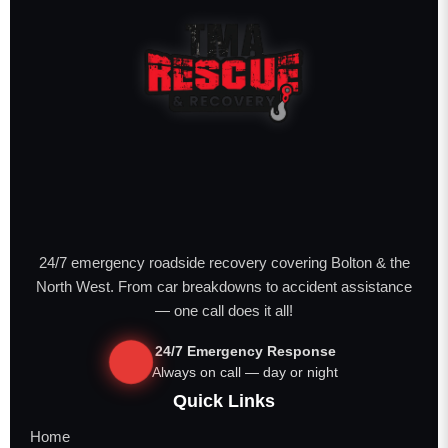
24/7 emergency roadside recovery covering Bolton & the
North West. From car breakdowns to accident assistance
— one call does it all!
24/7 Emergency Response
Always on call — day or night
Quick Links
Home