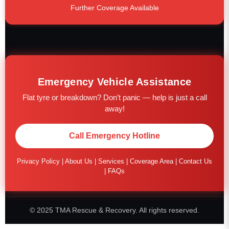
Further Coverage Available
Emergency Vehicle Assistance
Flat tyre or breakdown? Don’t panic — help is just a call
away!
Call Emergency Hotline
Privacy Policy
|
About Us
|
Services
|
Coverage Area
|
Contact Us
|
FAQs
© 2025 TMA Rescue & Recovery. All rights reserved.