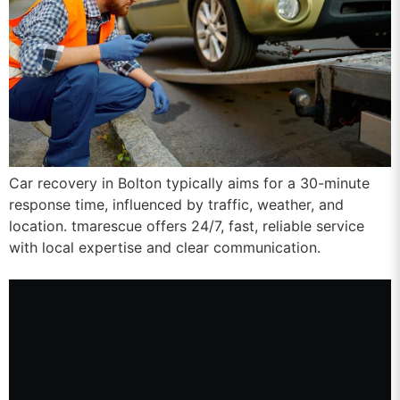
Car recovery in Bolton typically aims for a 30-minute
response time, influenced by traffic, weather, and
location. tmarescue offers 24/7, fast, reliable service
with local expertise and clear communication.