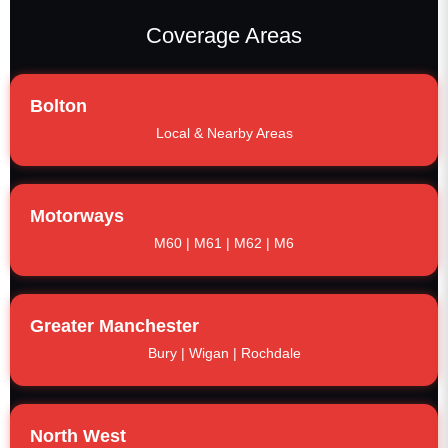
Coverage Areas
Bolton
Local & Nearby Areas
Motorways
M60 | M61 | M62 | M6
Greater Manchester
Bury | Wigan | Rochdale
North West