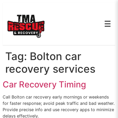
☰
Tag:
Bolton car
recovery services
Car Recovery Timing
Call Bolton car recovery early mornings or weekends
for faster response; avoid peak traffic and bad weather.
Provide precise info and use recovery apps to minimize
delays effectively.