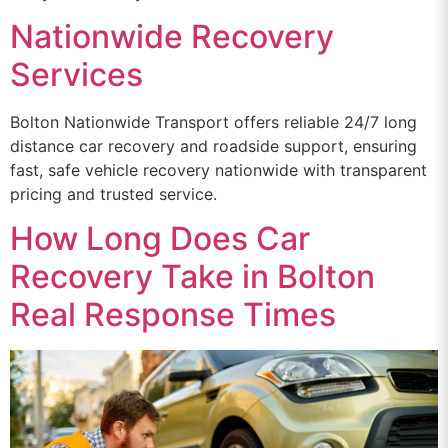
Nationwide Recovery
Services
Bolton Nationwide Transport offers reliable 24/7 long
distance car recovery and roadside support, ensuring
fast, safe vehicle recovery nationwide with transparent
pricing and trusted service.
How Long Does Car
Recovery Take in Bolton
Real Response Times