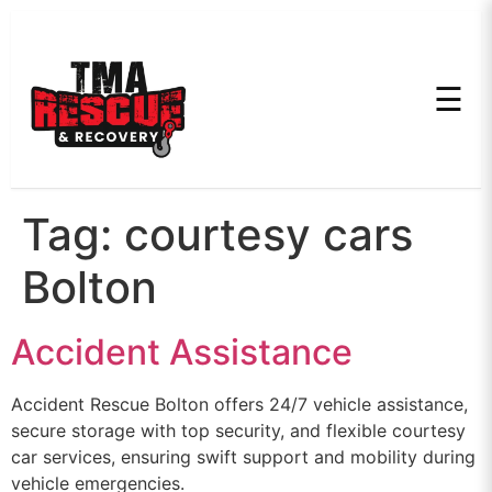
☰
Tag:
courtesy cars
Bolton
Accident Assistance
Accident Rescue Bolton offers 24/7 vehicle assistance,
secure storage with top security, and flexible courtesy
car services, ensuring swift support and mobility during
vehicle emergencies.