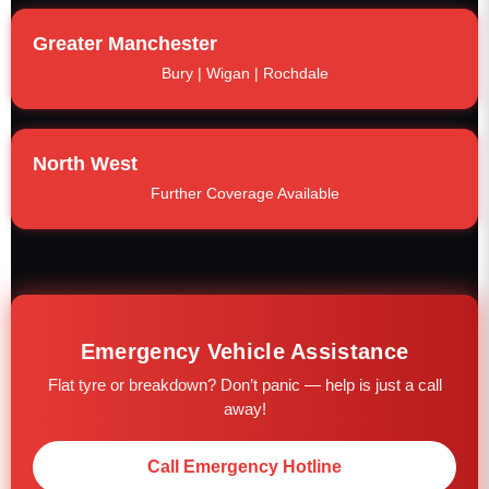
Greater Manchester
Bury | Wigan | Rochdale
North West
Further Coverage Available
Emergency Vehicle Assistance
Flat tyre or breakdown? Don’t panic — help is just a call
away!
Call Emergency Hotline