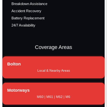
Breakdown Assistance
Accident Recovery
Battery Replacement
24/7 Availability
Coverage Areas
Bolton
Local & Nearby Areas
Motorways
M60 | M61 | M62 | M6