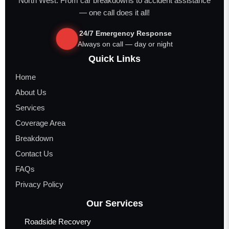
North West. From car breakdowns to accident assistance
— one call does it all!
24/7 Emergency Response
Always on call — day or night
Quick Links
Home
About Us
Services
Coverage Area
Breakdown
Contact Us
FAQs
Privacy Policy
Our Services
Roadside Recovery