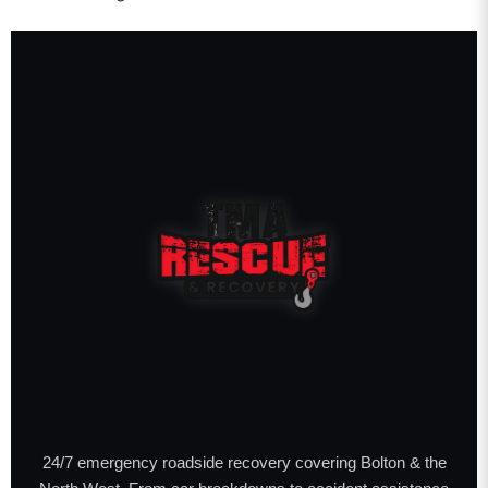
24/7 emergency roadside recovery covering Bolton & the