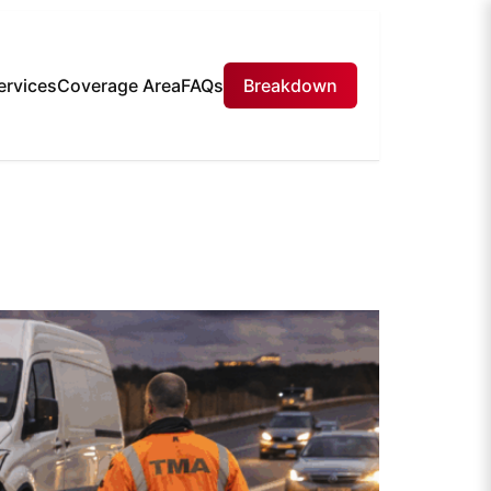
ervices
Coverage Area
FAQs
Breakdown