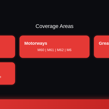
Coverage Areas
Motorways
Grea
M60 | M61 | M62 | M6
e