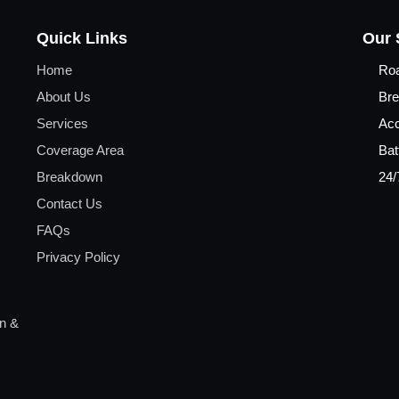
Quick Links
Our 
Home
Ro
About Us
Bre
Services
Acc
Coverage Area
Bat
Breakdown
24/
Contact Us
FAQs
Privacy Policy
on &