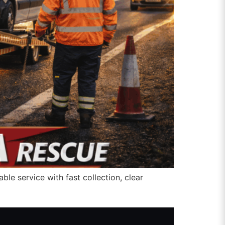
ble service with fast collection, clear