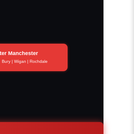
ter Manchester
Bury | Wigan | Rochdale