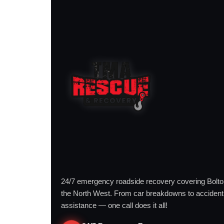
24/7 emergency roadside recovery covering Bolt
the North West. From car breakdowns to accident
assistance — one call does it all!