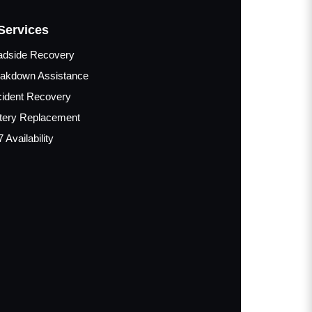
Services
adside Recovery
akdown Assistance
ident Recovery
tery Replacement
7 Availability