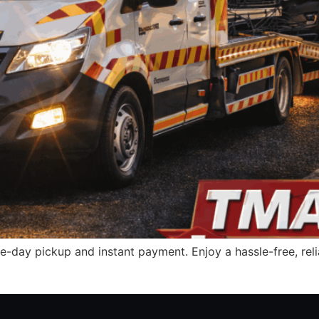
e-day pickup and instant payment. Enjoy a hassle-free, relia