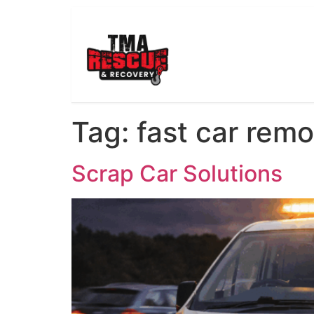
Tag:
fast car remo
Scrap Car Solutions