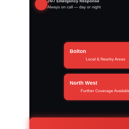
24/7 Emergency Response
Always on call — day or night
Bolton
Local & Nearby Areas
North West
Further Coverage Availabl