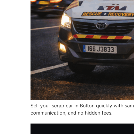
Sell your scrap car in Bolton quickly with sam
communication, and no hidden fees.