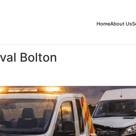
Home
About Us
S
val Bolton