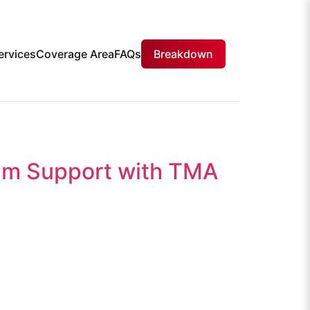
ervices
Coverage Area
FAQs
Breakdown
aim Support with TMA