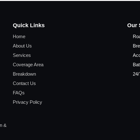
Quick Links
Our 
Home
Ro
About Us
Bre
Services
Acc
Coverage Area
Bat
Breakdown
24/
Contact Us
FAQs
Privacy Policy
on &