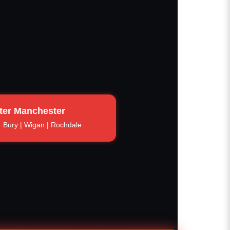
ter Manchester
Bury | Wigan | Rochdale