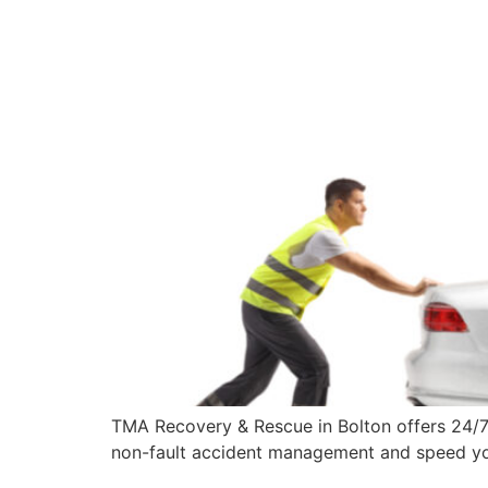
TMA Recovery & Rescue in Bolton offers 24/7 
non-fault accident management and speed you