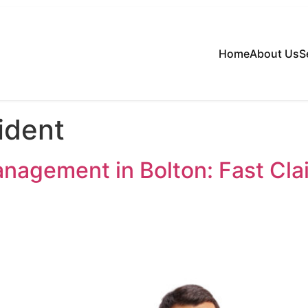
Home
About Us
S
ident
nagement in Bolton: Fast Cl