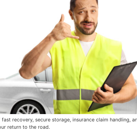
fast recovery, secure storage, insurance claim handling, a
r return to the road.