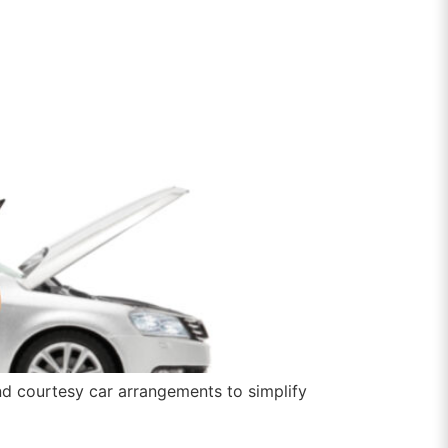
nd courtesy car arrangements to simplify