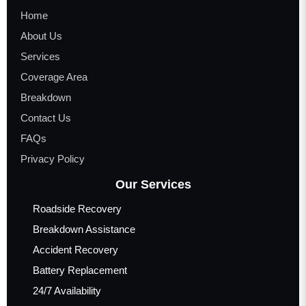
Home
About Us
Services
Coverage Area
Breakdown
Contact Us
FAQs
Privacy Policy
Our Services
Roadside Recovery
Breakdown Assistance
Accident Recovery
Battery Replacement
24/7 Availability