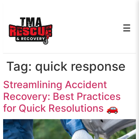
☰
Tag:
quick response
Streamlining Accident
Recovery: Best Practices
for Quick Resolutions 🚗