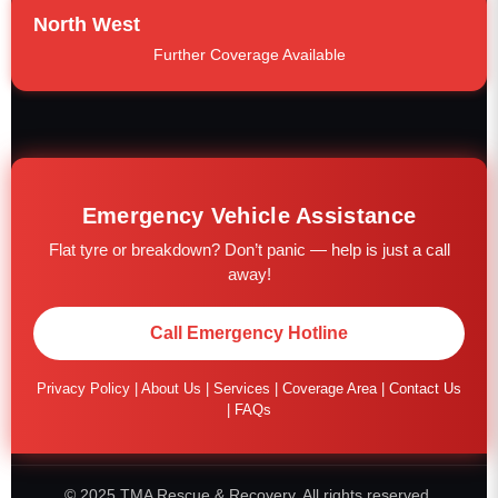
North West
Further Coverage Available
Emergency Vehicle Assistance
Flat tyre or breakdown? Don’t panic — help is just a call
away!
Call Emergency Hotline
Privacy Policy
|
About Us
|
Services
|
Coverage Area
|
Contact Us
|
FAQs
© 2025 TMA Rescue & Recovery. All rights reserved.