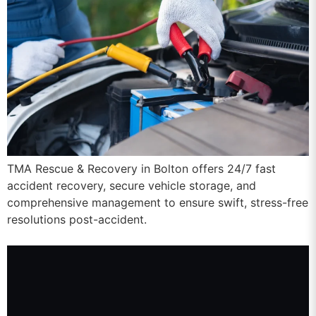
TMA Rescue & Recovery in Bolton offers 24/7 fast
accident recovery, secure vehicle storage, and
comprehensive management to ensure swift, stress-free
resolutions post-accident.