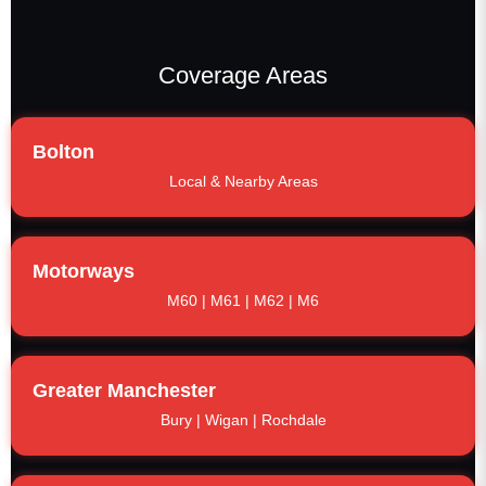
Coverage Areas
Bolton
Local & Nearby Areas
Motorways
M60 | M61 | M62 | M6
Greater Manchester
Bury | Wigan | Rochdale