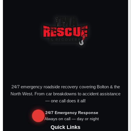
24/7 emergency roadside recovery covering Bolton & the
North West. From car breakdowns to accident assistance
— one call does it all!
24/7 Emergency Response
Always on call — day or night
Quick Links