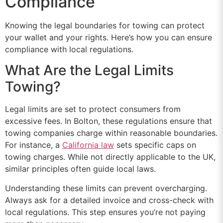
Compliance
Knowing the legal boundaries for towing can protect
your wallet and your rights. Here’s how you can ensure
compliance with local regulations.
What Are the Legal Limits
Towing?
Legal limits are set to protect consumers from
excessive fees. In Bolton, these regulations ensure that
towing companies charge within reasonable boundaries.
For instance, a
California law
sets specific caps on
towing charges. While not directly applicable to the UK,
similar principles often guide local laws.
Understanding these limits can prevent overcharging.
Always ask for a detailed invoice and cross-check with
local regulations. This step ensures you’re not paying