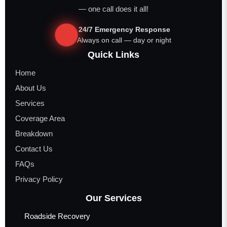
— one call does it all!
24/7 Emergency Response
Always on call — day or night
Quick Links
Home
About Us
Services
Coverage Area
Breakdown
Contact Us
FAQs
Privacy Policy
Our Services
Roadside Recovery