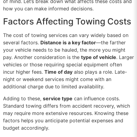
of mind. Let’s break down what affects these costs and
how you can make informed decisions.
Factors Affecting Towing Costs
The cost of towing services can vary widely based on
several factors.
Distance is a key factor
—the farther
your vehicle needs to be hauled, the more you might
pay. Another consideration is the
type of vehicle
. Larger
vehicles or those requiring special equipment often
incur higher fees.
Time of day
also plays a role. Late-
night or weekend services might come with an
additional charge due to limited availability.
Adding to these,
service type
can influence costs.
Standard towing differs from accident recovery, which
may require more extensive resources. Knowing these
factors helps you anticipate potential expenses and
budget accordingly.