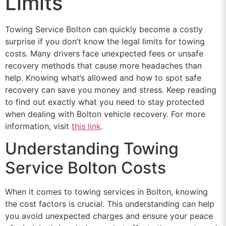
Limits
Towing Service Bolton can quickly become a costly
surprise if you don’t know the legal limits for towing
costs. Many drivers face unexpected fees or unsafe
recovery methods that cause more headaches than
help. Knowing what’s allowed and how to spot safe
recovery can save you money and stress. Keep reading
to find out exactly what you need to stay protected
when dealing with Bolton vehicle recovery. For more
information, visit
this link
.
Understanding Towing
Service Bolton Costs
When it comes to towing services in Bolton, knowing
the cost factors is crucial. This understanding can help
you avoid unexpected charges and ensure your peace