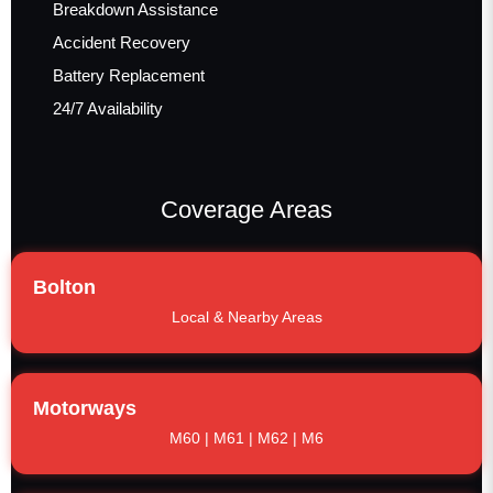
Breakdown Assistance
Accident Recovery
Battery Replacement
24/7 Availability
Coverage Areas
Bolton
Local & Nearby Areas
Motorways
M60 | M61 | M62 | M6