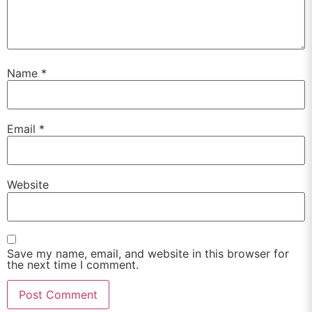
Name
*
Email
*
Website
Save my name, email, and website in this browser for
the next time I comment.