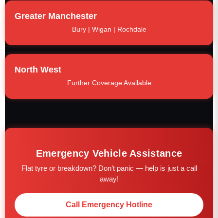
Greater Manchester
Bury | Wigan | Rochdale
North West
Further Coverage Available
Emergency Vehicle Assistance
Flat tyre or breakdown? Don’t panic — help is just a call
away!
Call Emergency Hotline