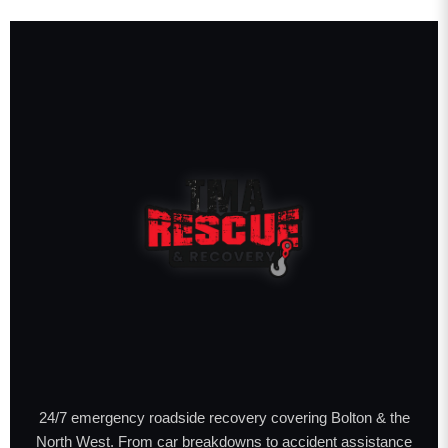
24/7 emergency roadside recovery covering Bolton & the
North West. From car breakdowns to accident assistance