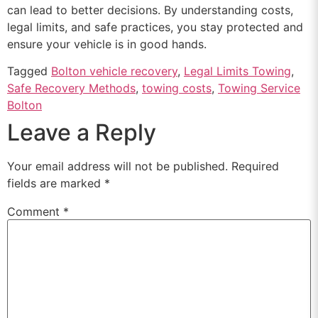
can lead to better decisions. By understanding costs,
legal limits, and safe practices, you stay protected and
ensure your vehicle is in good hands.
Tagged
Bolton vehicle recovery
,
Legal Limits Towing
,
Safe Recovery Methods
,
towing costs
,
Towing Service
Bolton
Leave a Reply
Your email address will not be published.
Required
fields are marked
*
Comment
*