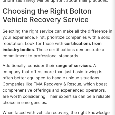
prioritizes safety will be upfront about their practices.
Choosing the Right Bolton
Vehicle Recovery Service
Selecting the right service can make all the difference in
your experience. First, prioritize companies with a solid
reputation. Look for those with
certifications from
industry bodies
. These certifications demonstrate a
commitment to professional standards.
Additionally, consider their
range of services
. A
company that offers more than just basic towing is
often better equipped to handle unique situations.
Companies like TMA Recovery & Rescue, which boast
comprehensive offerings and experienced operators,
are worth considering. Their expertise can be a reliable
choice in emergencies.
When faced with vehicle recovery, the right knowledge