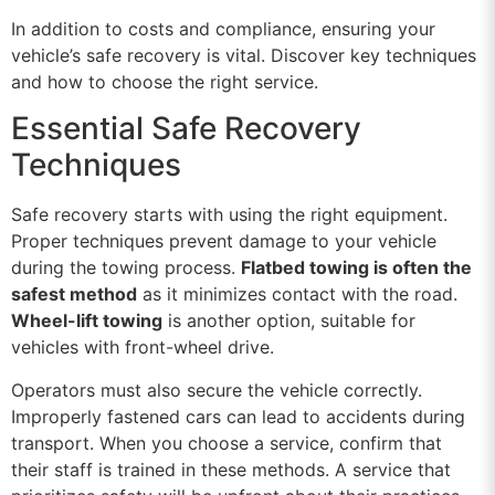
In addition to costs and compliance, ensuring your
vehicle’s safe recovery is vital. Discover key techniques
and how to choose the right service.
Essential Safe Recovery
Techniques
Safe recovery starts with using the right equipment.
Proper techniques prevent damage to your vehicle
during the towing process.
Flatbed towing is often the
safest method
as it minimizes contact with the road.
Wheel-lift towing
is another option, suitable for
vehicles with front-wheel drive.
Operators must also secure the vehicle correctly.
Improperly fastened cars can lead to accidents during
transport. When you choose a service, confirm that
their staff is trained in these methods. A service that