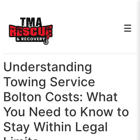
☰
Understanding
Towing Service
Bolton Costs: What
You Need to Know to
Stay Within Legal