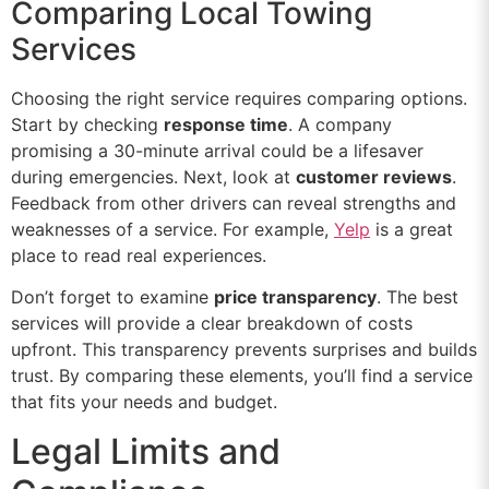
Comparing Local Towing
Services
Choosing the right service requires comparing options.
Start by checking
response time
. A company
promising a 30-minute arrival could be a lifesaver
during emergencies. Next, look at
customer reviews
.
Feedback from other drivers can reveal strengths and
weaknesses of a service. For example,
Yelp
is a great
place to read real experiences.
Don’t forget to examine
price transparency
. The best
services will provide a clear breakdown of costs
upfront. This transparency prevents surprises and builds
trust. By comparing these elements, you’ll find a service
that fits your needs and budget.
Legal Limits and