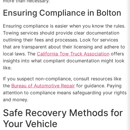
more than necessary.
Ensuring Compliance in Bolton
Ensuring compliance is easier when you know the rules.
Towing services should provide clear documentation
outlining their fees and processes. Look for services
that are transparent about their licensing and adhere to
local laws. The
California Tow Truck Association
offers
insights into what compliant documentation might look
like.
If you suspect non-compliance, consult resources like
the
Bureau of Automotive Repair
for guidance. Paying
attention to compliance means safeguarding your rights
and money.
Safe Recovery Methods for
Your Vehicle